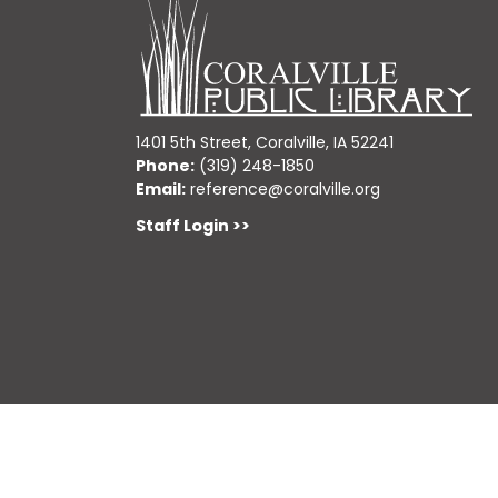
1401 5th Street, Coralville, IA 52241
Phone:
(319) 248-1850
Email:
reference@coralville.org
Staff Login >>