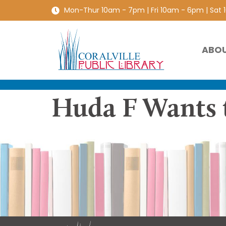
Mon-Thur 10am - 7pm | Fri 10am - 6pm | Sat
ABO
Huda F Wants