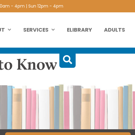
 10am - 4pm | Sun 12pm - 4pm
UT
SERVICES
ELIBRARY
ADULTS
 to Know