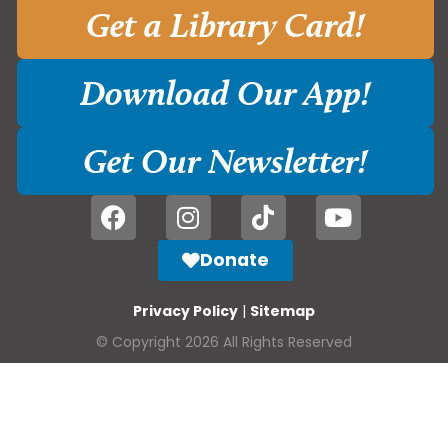
Get a Library Card!
Download Our App!
Get Our Newsletter!
Donate
Privacy Policy
|
Sitemap
© Copyright 2026 All Rights Reserved