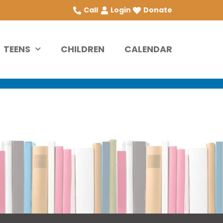
Call
Login
Donate
TEENS
CHILDREN
CALENDAR