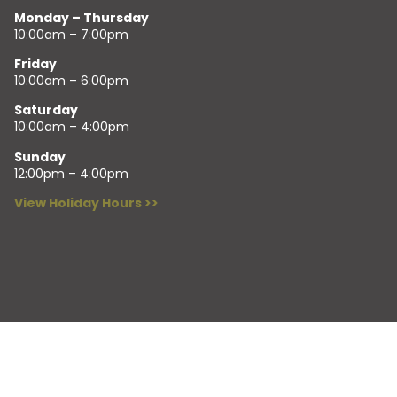
Monday – Thursday
10:00am – 7:00pm
Friday
10:00am – 6:00pm
Saturday
10:00am – 4:00pm
Sunday
12:00pm – 4:00pm
View Holiday Hours >>