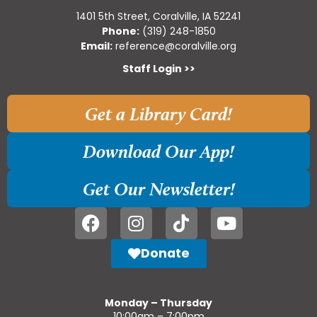
1401 5th Street, Coralville, IA 52241
Phone:
(319) 248-1850
Email:
reference@coralville.org
Staff Login >>
Get a Library Card!
Download Our App!
Get Our Newsletter!
Donate
Monday – Thursday
10:00am – 7:00pm