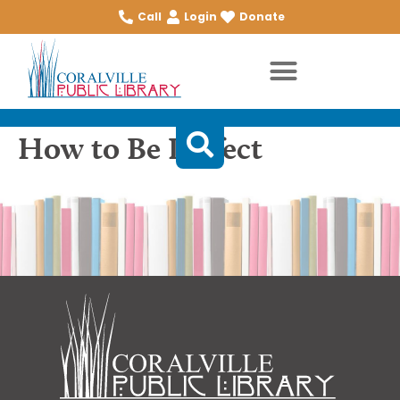
Call
Login
Donate
How to Be Perfect