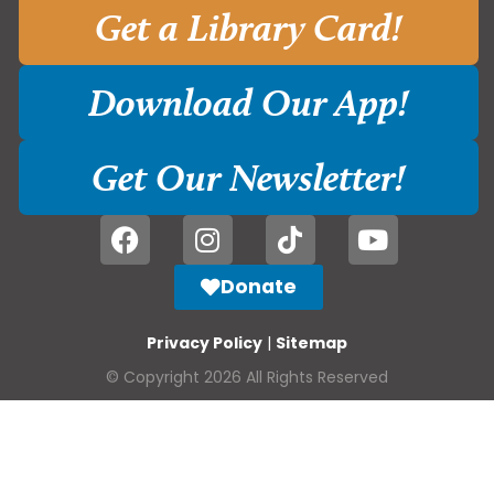
Get a Library Card!
Download Our App!
Get Our Newsletter!
Donate
Privacy Policy
|
Sitemap
© Copyright 2026 All Rights Reserved