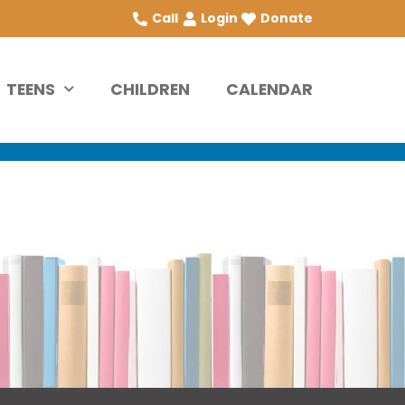
Call
Login
Donate
TEENS
CHILDREN
CALENDAR