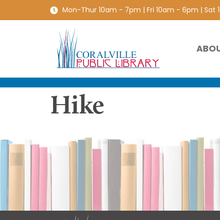
Mon-Thur 10am - 7pm | Fri 10am - 6pm | Sat
ABO
Hike