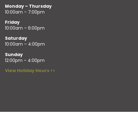
Monday – Thursday
10:00am – 7:00pm
Friday
10:00am – 6:00pm
Saturday
10:00am – 4:00pm
Sunday
12:00pm – 4:00pm
View Holiday Hours >>