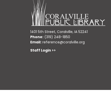
1401 5th Street, Coralville, IA 52241
Phone:
(319) 248-1850
Email:
reference@coralville.org
Staff Login >>