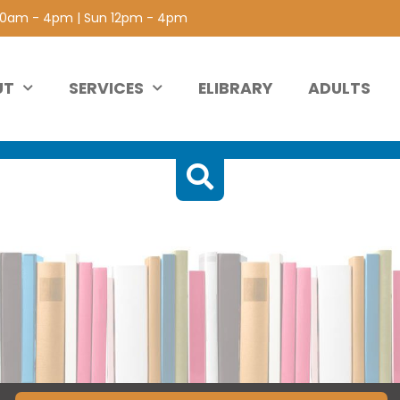
 10am - 4pm | Sun 12pm - 4pm
UT
SERVICES
ELIBRARY
ADULTS