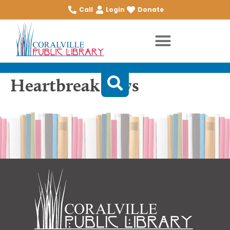
Call
Login
Donate
Heartbreak boys