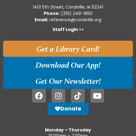
1401 5th Street, Coralville, IA 52241
Phone:
(319) 248-1850
Email:
reference@coralville.org
Staff Login >>
Get a Library Card!
Download Our App!
Get Our Newsletter!
Donate
Monday – Thursday
10:00am – 7:00pm