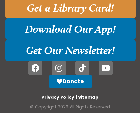
Get a Library Card!
Download Our App!
Get Our Newsletter!
Donate
Privacy Policy
|
Sitemap
© Copyright 2026 All Rights Reserved