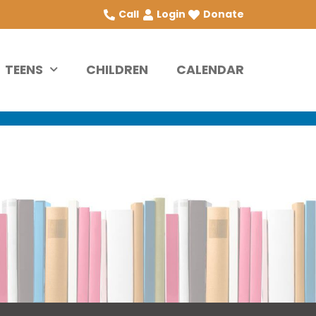
Call
Login
Donate
TEENS
CHILDREN
CALENDAR