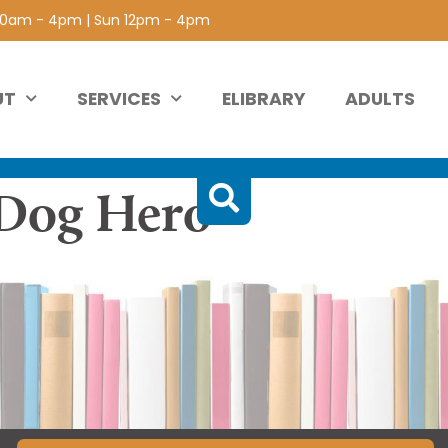
 10am - 4pm | Sun 12pm - 4pm
UT
SERVICES
ELIBRARY
ADULTS
Dog Hero