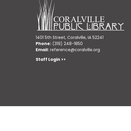
1401 5th Street, Coralville, IA 52241
Phone:
(319) 248-1850
Email:
reference@coralville.org
Staff Login >>