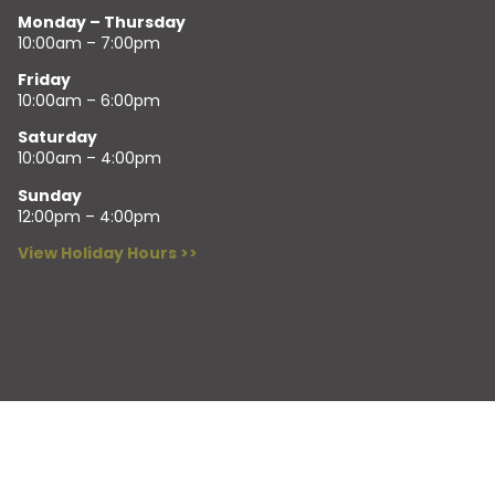
Monday – Thursday
10:00am – 7:00pm
Friday
10:00am – 6:00pm
Saturday
10:00am – 4:00pm
Sunday
12:00pm – 4:00pm
View Holiday Hours >>