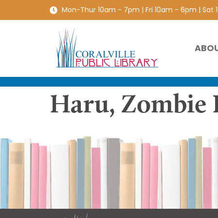
Mon-Thur 10am - 7pm | Fri 10am - 6pm | Sat
ABO
Haru, Zombie 