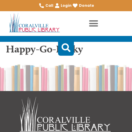
Call
Login
Donate
Happy-Go-Lucky