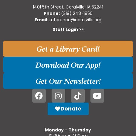
1401 5th Street, Coralville, IA 52241
Phone:
(319) 248-1850
Email:
reference@coralville.org
Staff Login >>
Get a Library Card!
Download Our App!
Get Our Newsletter!
Donate
Monday – Thursday
10:00am – 7:00pm