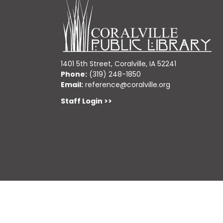
1401 5th Street, Coralville, IA 52241
Phone:
(319) 248-1850
Email:
reference@coralville.org
Staff Login >>