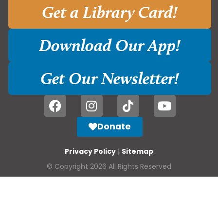
Get a Library Card!
Download Our App!
Get Our Newsletter!
Donate
Privacy Policy
|
Sitemap
© Copyright 2026 All Rights Reserved