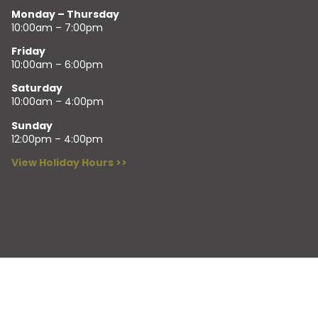
Monday – Thursday
10:00am – 7:00pm
Friday
10:00am – 6:00pm
Saturday
10:00am – 4:00pm
Sunday
12:00pm – 4:00pm
View Holiday Hours >>