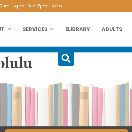
 10am - 4pm | Sun 12pm - 4pm
UT
SERVICES
ELIBRARY
ADULTS
olulu