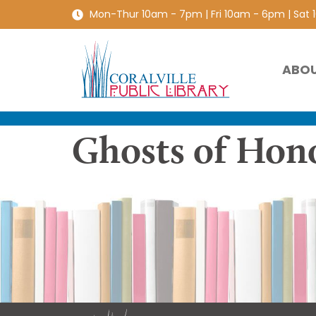
Mon-Thur 10am - 7pm | Fri 10am - 6pm | Sat
ABO
Ghosts of Hon