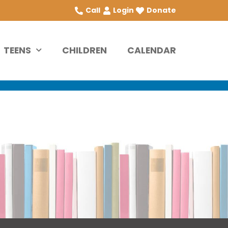
Call
Login
Donate
TEENS
CHILDREN
CALENDAR