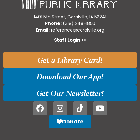
1401 5th Street, Coralville, IA 52241
Phone:
(319) 248-1850
Email:
reference@coralville.org
Staff Login >>
Get a Library Card!
Download Our App!
Get Our Newsletter!
Donate