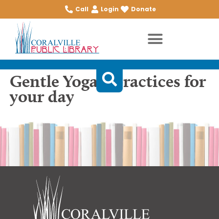
Call
Login
Donate
Gentle Yoga 7 practices for
your day