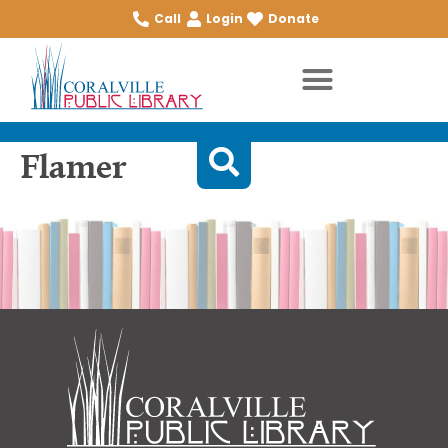
Call
Login
Donate
Flamer