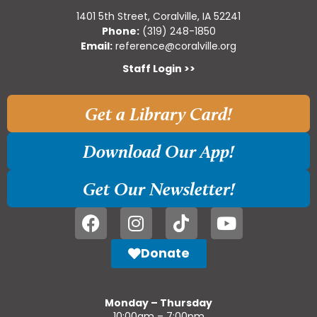
1401 5th Street, Coralville, IA 52241
Phone:
(319) 248-1850
Email:
reference@coralville.org
Staff Login >>
Get a Library Card!
Download Our App!
Get Our Newsletter!
Donate
Monday – Thursday
10:00am – 7:00pm