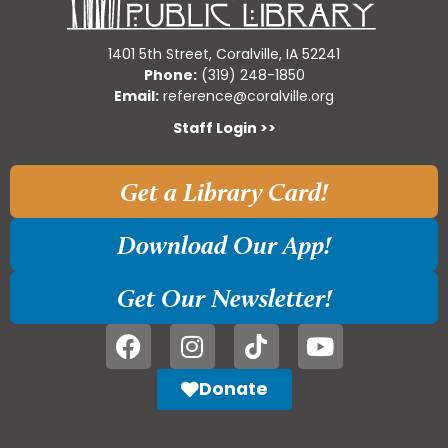
1401 5th Street, Coralville, IA 52241
Phone:
(319) 248-1850
Email:
reference@coralville.org
Staff Login >>
Get a Library Card!
Download Our App!
Get Our Newsletter!
Donate