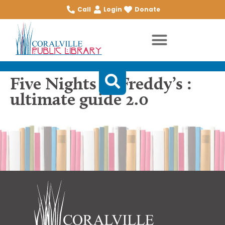
Call
Login
Donate
Five Nights at Freddy’s :
ultimate guide 2.0