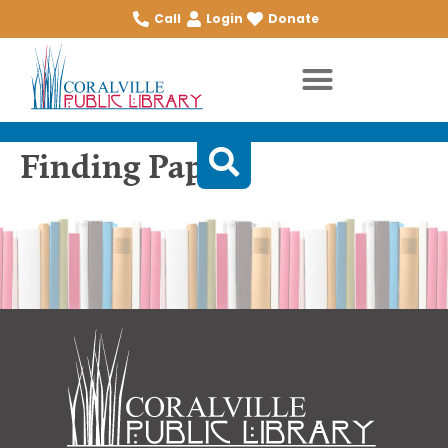
Call
Login
Donate
Finding Papa