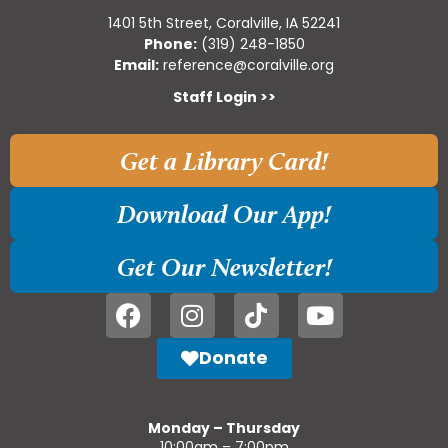
1401 5th Street, Coralville, IA 52241
Phone:
(319) 248-1850
Email:
reference@coralville.org
Staff Login >>
Get a Library Card!
Download Our App!
Get Our Newsletter!
Donate
Monday – Thursday
10:00am – 7:00pm