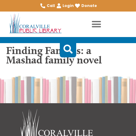
Call
Login
Donate
Finding Famous: a
Mashad family novel