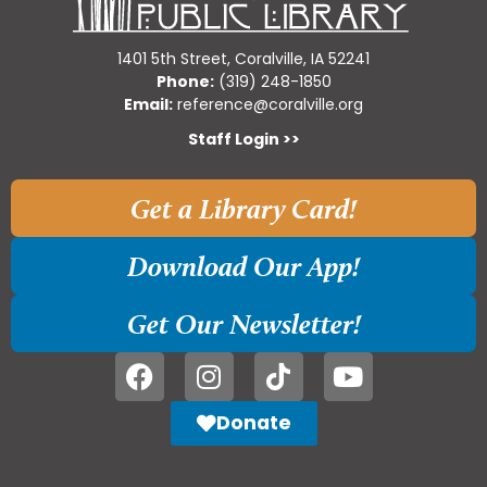
1401 5th Street, Coralville, IA 52241
Phone:
(319) 248-1850
Email:
reference@coralville.org
Staff Login >>
Get a Library Card!
Download Our App!
Get Our Newsletter!
Donate