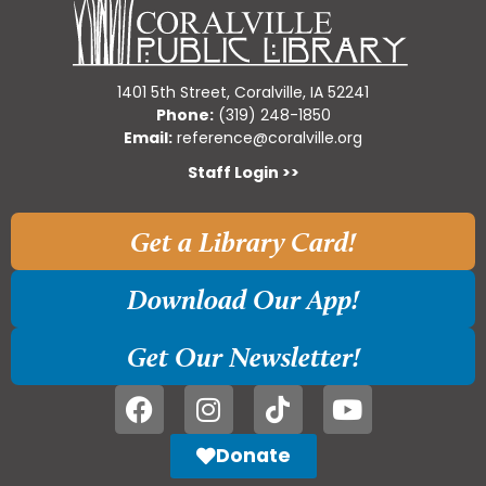
1401 5th Street, Coralville, IA 52241
Phone:
(319) 248-1850
Email:
reference@coralville.org
Staff Login >>
Get a Library Card!
Download Our App!
Get Our Newsletter!
Donate