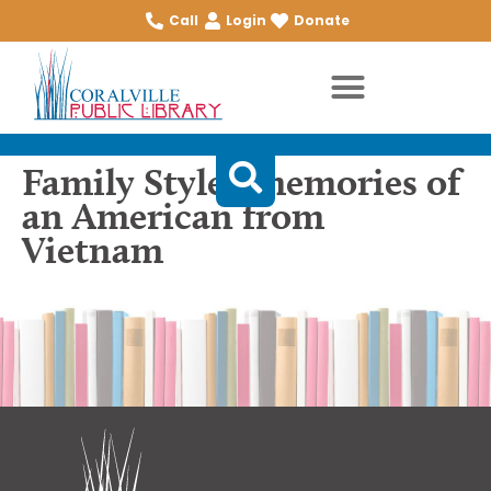
Call
Login
Donate
Family Style : memories of
an American from
Vietnam