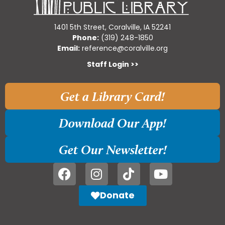
1401 5th Street, Coralville, IA 52241
Phone:
(319) 248-1850
Email:
reference@coralville.org
Staff Login >>
Get a Library Card!
Download Our App!
Get Our Newsletter!
Donate