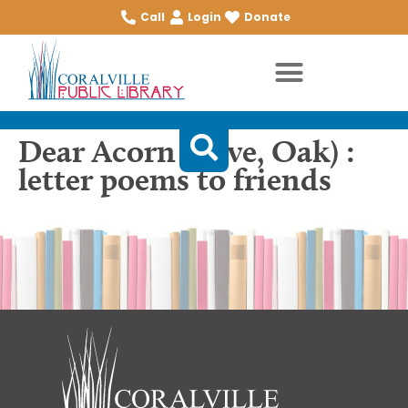
Call
Login
Donate
Dear Acorn (Love, Oak) :
letter poems to friends