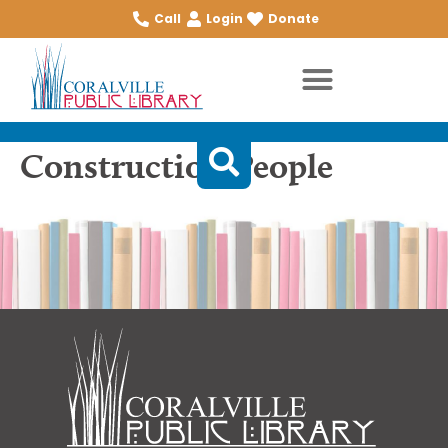
Call
Login
Donate
Construction People