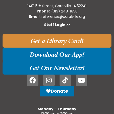
1401 5th Street, Coralville, IA 52241
Phone:
(319) 248-1850
Email:
reference@coralville.org
Staff Login >>
Get a Library Card!
Download Our App!
Get Our Newsletter!
Donate
Monday – Thursday
10:00am – 7:00pm