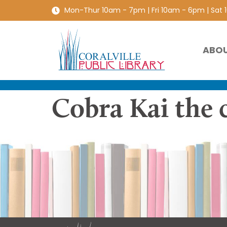
Mon-Thur 10am - 7pm | Fri 10am - 6pm | Sat
ABO
Cobra Kai the 