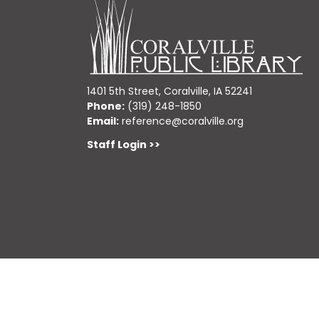
1401 5th Street, Coralville, IA 52241
Phone:
(319) 248-1850
Email:
reference@coralville.org
Staff Login >>