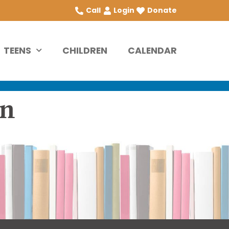
Call
Login
Donate
TEENS
CHILDREN
CALENDAR
on