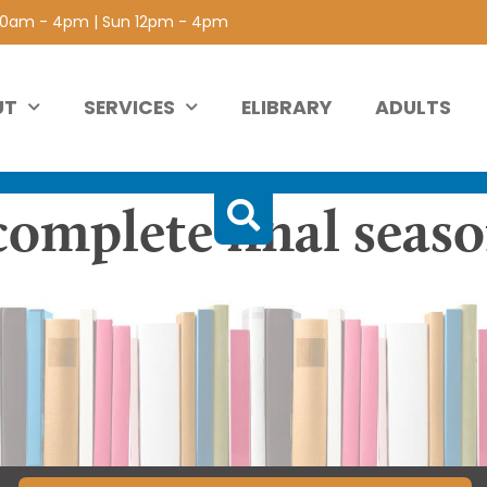
 10am - 4pm | Sun 12pm - 4pm
UT
SERVICES
ELIBRARY
ADULTS
complete final seas