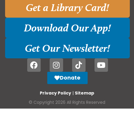
Get a Library Card!
Download Our App!
Get Our Newsletter!
Donate
Privacy Policy
|
Sitemap
© Copyright 2026 All Rights Reserved