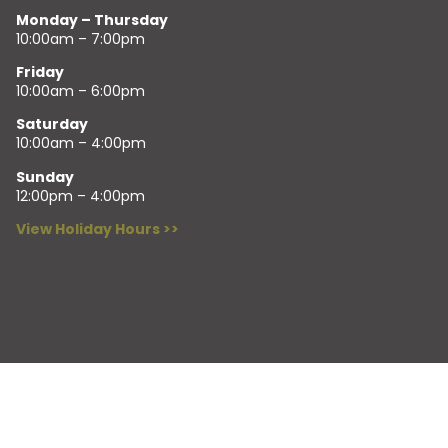
Monday – Thursday
10:00am – 7:00pm
Friday
10:00am – 6:00pm
Saturday
10:00am – 4:00pm
Sunday
12:00pm – 4:00pm
View Holiday Hours >>