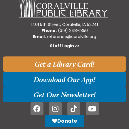
1401 5th Street, Coralville, IA 52241
Phone:
(319) 248-1850
Email:
reference@coralville.org
Staff Login >>
Get a Library Card!
Download Our App!
Get Our Newsletter!
Donate