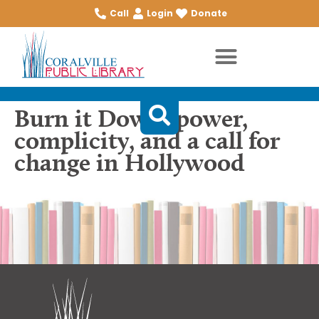
Call
Login
Donate
Burn it Down: power,
complicity, and a call for
change in Hollywood