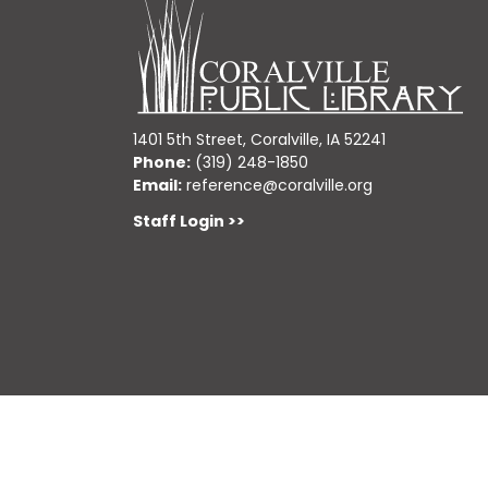
1401 5th Street, Coralville, IA 52241
Phone:
(319) 248-1850
Email:
reference@coralville.org
Staff Login >>