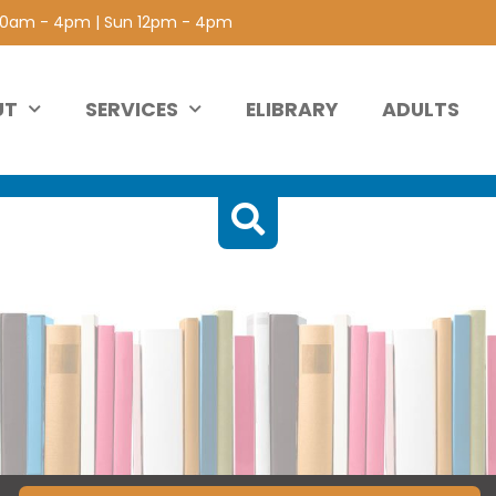
 10am - 4pm | Sun 12pm - 4pm
UT
SERVICES
ELIBRARY
ADULTS