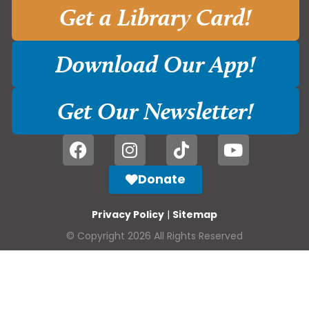
Get a Library Card!
Download Our App!
Get Our Newsletter!
Donate
Privacy Policy
|
Sitemap
© Copyright 2026 All Rights Reserved