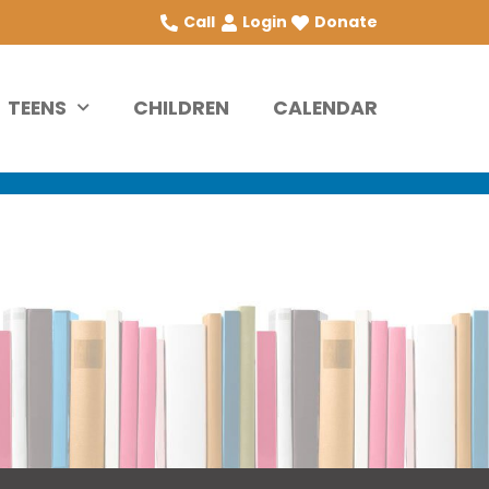
Call
Login
Donate
TEENS
CHILDREN
CALENDAR