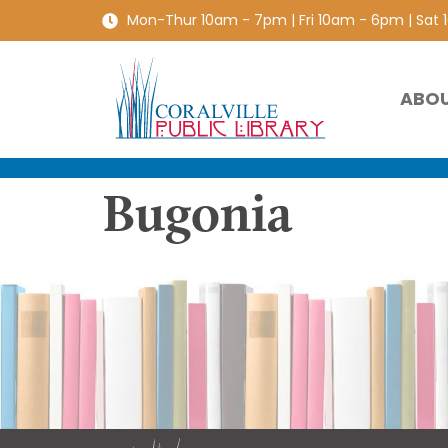
Mon-Thur 10am - 7pm | Fri 10am - 6pm | Sat
ABO
Bugonia