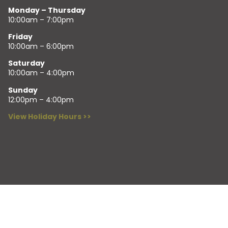
Monday – Thursday
10:00am – 7:00pm
Friday
10:00am – 6:00pm
Saturday
10:00am – 4:00pm
Sunday
12:00pm – 4:00pm
View Holiday Hours >>