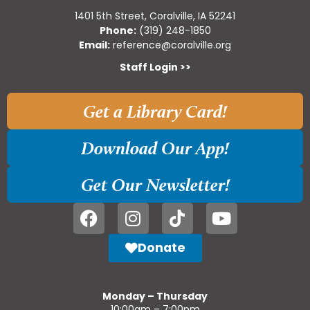
1401 5th Street, Coralville, IA 52241
Phone:
(319) 248-1850
Email:
reference@coralville.org
Staff Login >>
Get a Library Card!
Download Our App!
Get Our Newsletter!
Donate
Monday – Thursday
10:00am – 7:00pm