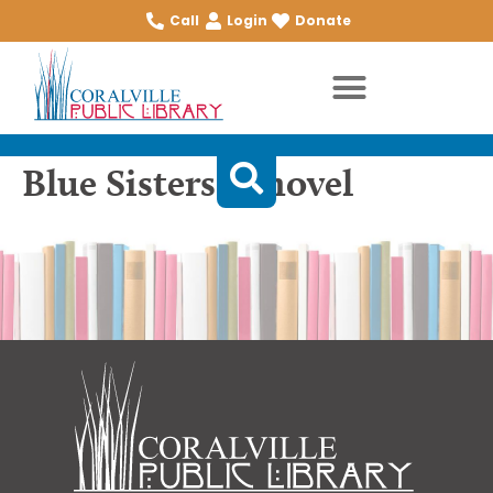
Call
Login
Donate
Blue Sisters: a novel