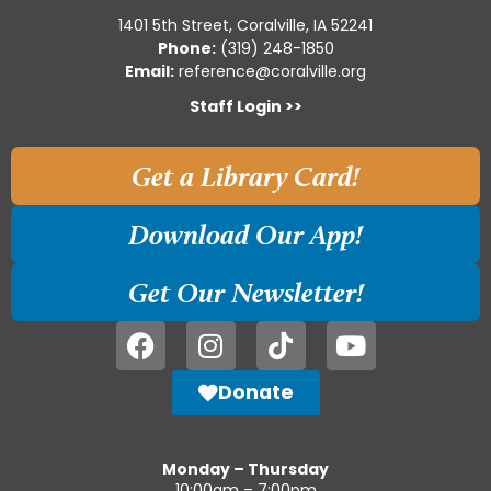
1401 5th Street, Coralville, IA 52241
Phone:
(319) 248-1850
Email:
reference@coralville.org
Staff Login >>
Get a Library Card!
Download Our App!
Get Our Newsletter!
Donate
Monday – Thursday
10:00am – 7:00pm