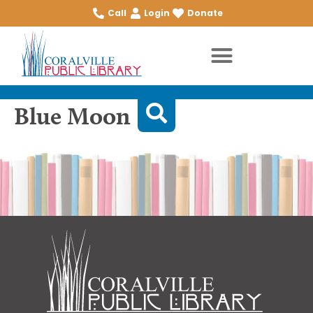
Call
Login
Donate
Blue Moon