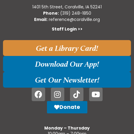
1401 5th Street, Coralville, IA 52241
Phone:
(319) 248-1850
Email:
reference@coralville.org
Staff Login >>
Get a Library Card!
Download Our App!
Get Our Newsletter!
Donate
Monday – Thursday
10:00am – 7:00pm