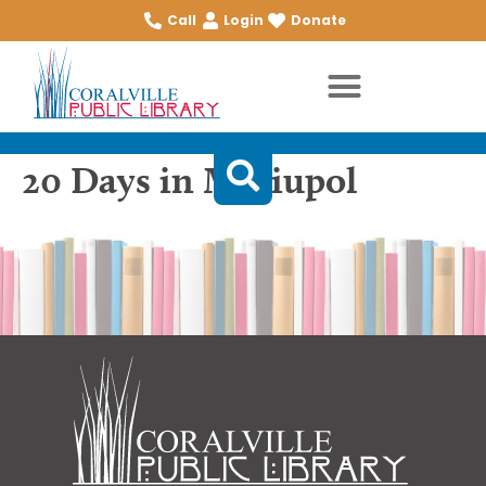
Call
Login
Donate
20 Days in Mariupol