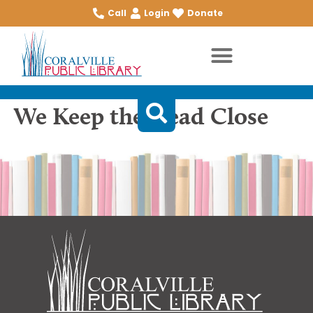
Call
Login
Donate
We Keep the Dead Close