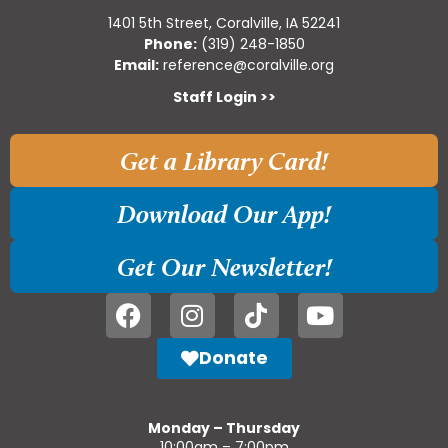
1401 5th Street, Coralville, IA 52241
Phone:
(319) 248-1850
Email:
reference@coralville.org
Staff Login >>
Get a Library Card!
Download Our App!
Get Our Newsletter!
Donate
Monday – Thursday
10:00am – 7:00pm