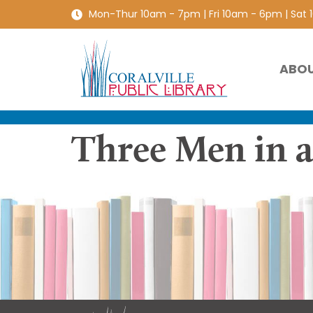
Mon-Thur 10am - 7pm | Fri 10am - 6pm | Sat
ABO
Three Men in a