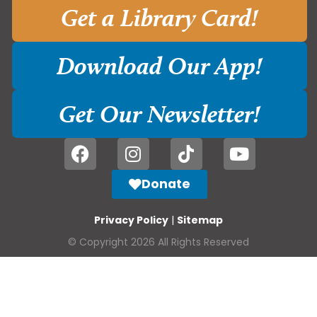
Get a Library Card!
Download Our App!
Get Our Newsletter!
Donate
Privacy Policy
|
Sitemap
© Copyright 2026 All Rights Reserved