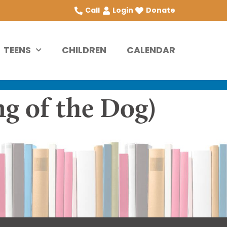
Call
Login
Donate
TEENS
CHILDREN
CALENDAR
ng of the Dog)