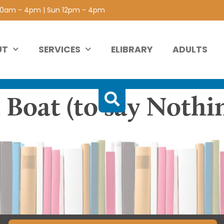
 10am - 4pm | Sun 12pm - 4pm
UT
SERVICES
ELIBRARY
ADULTS
 Boat (to say Nothi