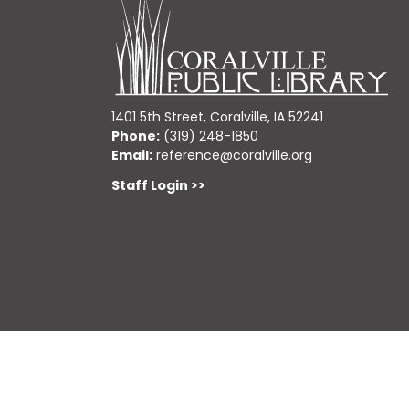
1401 5th Street, Coralville, IA 52241
Phone:
(319) 248-1850
Email:
reference@coralville.org
Staff Login >>