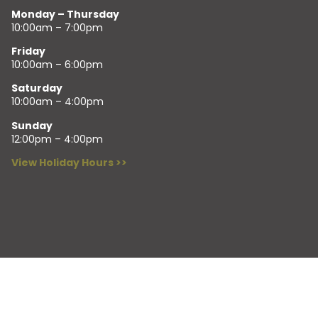
Monday – Thursday
10:00am – 7:00pm
Friday
10:00am – 6:00pm
Saturday
10:00am – 4:00pm
Sunday
12:00pm – 4:00pm
View Holiday Hours >>