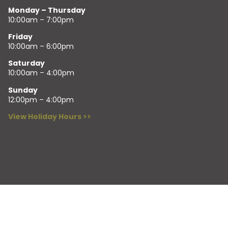
Monday – Thursday
10:00am – 7:00pm
Friday
10:00am – 6:00pm
Saturday
10:00am – 4:00pm
Sunday
12:00pm – 4:00pm
View Holiday Hours >>