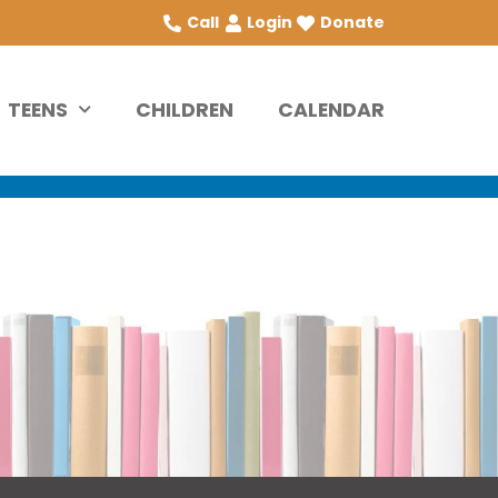
Call
Login
Donate
TEENS
CHILDREN
CALENDAR