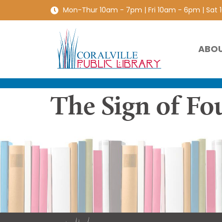
Mon-Thur 10am - 7pm | Fri 10am - 6pm | Sat
ABO
The Sign of Fo