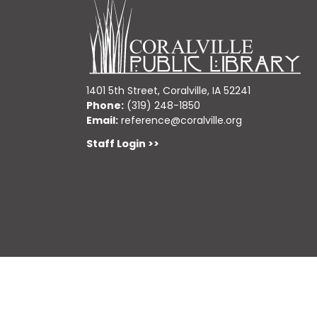
1401 5th Street, Coralville, IA 52241
Phone:
(319) 248-1850
Email:
reference@coralville.org
Staff Login >>