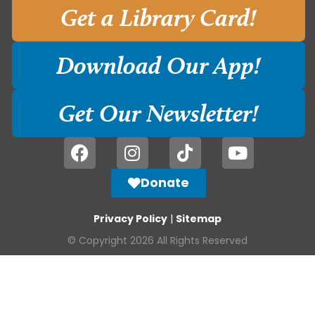
Get a Library Card!
Download Our App!
Get Our Newsletter!
Donate
Privacy Policy
|
Sitemap
© Copyright 2026 All Rights Reserved