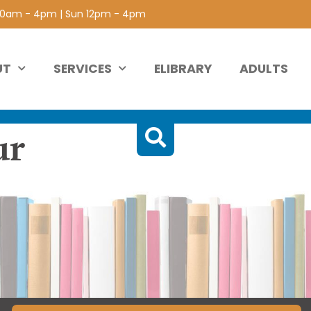
 10am - 4pm | Sun 12pm - 4pm
UT
SERVICES
ELIBRARY
ADULTS
ur