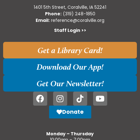
1401 5th Street, Coralville, IA 52241
Phone:
(319) 248-1850
Email:
reference@coralville.org
Staff Login >>
Get a Library Card!
Download Our App!
Get Our Newsletter!
Donate
Monday – Thursday
10:00am – 7:00pm