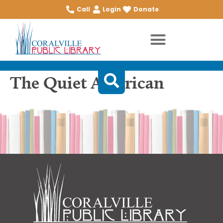
Call
Login
Donate
The Quiet American