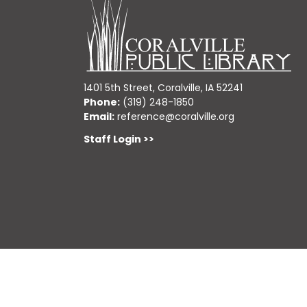
1401 5th Street, Coralville, IA 52241
Phone:
(319) 248-1850
Email:
reference@coralville.org
Staff Login >>