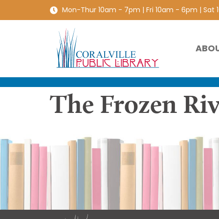
Mon-Thur 10am - 7pm | Fri 10am - 6pm | Sat
ABO
The Frozen Riv