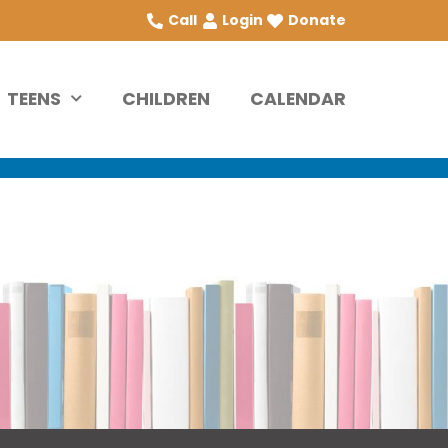
Call
Login
Donate
TEENS
CHILDREN
CALENDAR