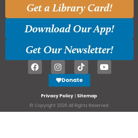
Get a Library Card!
Download Our App!
Get Our Newsletter!
Donate
Privacy Policy
|
Sitemap
© Copyright 2026 All Rights Reserved