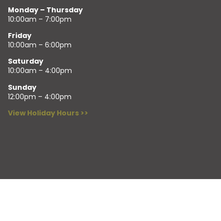
Monday – Thursday
10:00am – 7:00pm
Friday
10:00am – 6:00pm
Saturday
10:00am – 4:00pm
Sunday
12:00pm – 4:00pm
View Holiday Hours >>