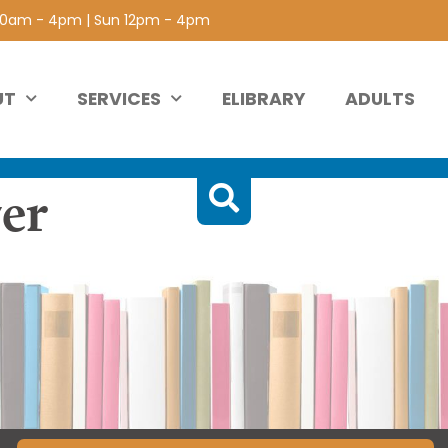
 10am - 4pm | Sun 12pm - 4pm
UT
SERVICES
ELIBRARY
ADULTS
er