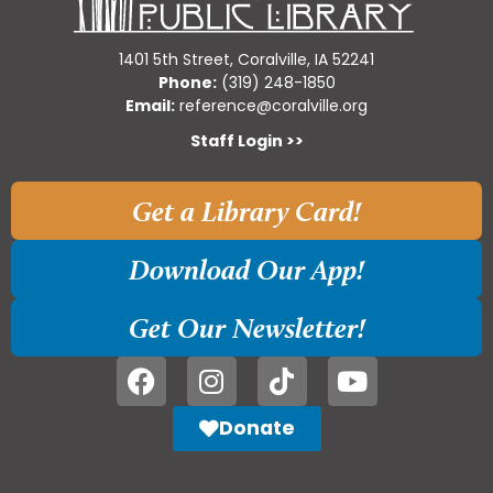
1401 5th Street, Coralville, IA 52241
Phone:
(319) 248-1850
Email:
reference@coralville.org
Staff Login >>
Get a Library Card!
Download Our App!
Get Our Newsletter!
Donate