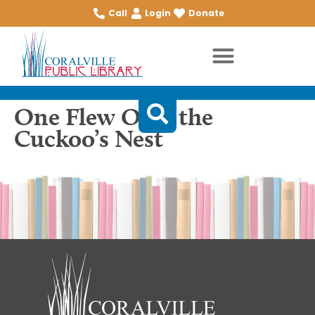
Call
Login
Donate
One Flew Over the
Cuckoo’s Nest