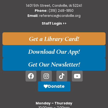
1401 5th Street, Coralville, IA 52241
Phone:
(319) 248-1850
Email:
reference@coralville.org
Staff Login >>
Get a Library Card!
Download Our App!
Get Our Newsletter!
Donate
Monday – Thursday
10:00am – 7:00pm