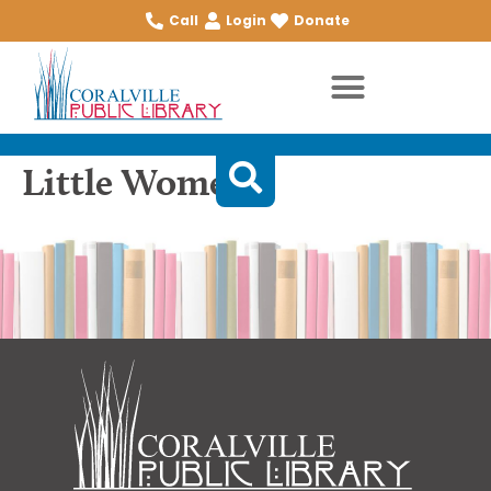
Call
Login
Donate
Little Women