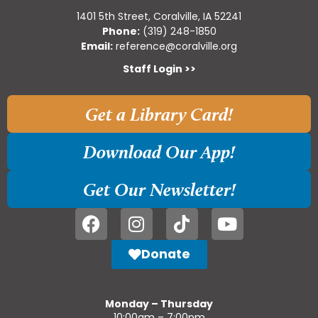
1401 5th Street, Coralville, IA 52241
Phone:
(319) 248-1850
Email:
reference@coralville.org
Staff Login >>
Get a Library Card!
Download Our App!
Get Our Newsletter!
Donate
Monday – Thursday
10:00am – 7:00pm