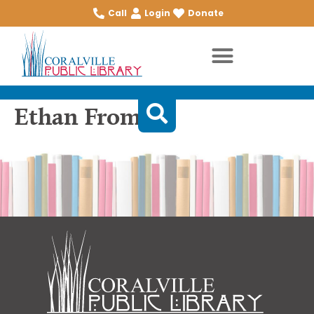
Call
Login
Donate
Ethan Frome