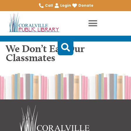
Call
Login
Donate
We Don’t Eat Our
Classmates