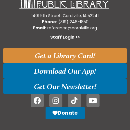
1401 5th Street, Coralville, IA 52241
Phone:
(319) 248-1850
Email:
reference@coralville.org
Staff Login >>
Get a Library Card!
Download Our App!
Get Our Newsletter!
Donate