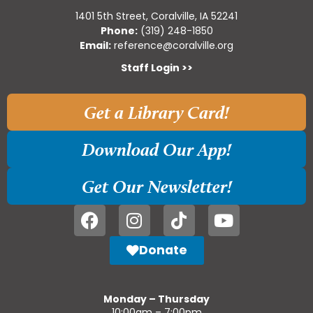
1401 5th Street, Coralville, IA 52241
Phone:
(319) 248-1850
Email:
reference@coralville.org
Staff Login >>
Get a Library Card!
Download Our App!
Get Our Newsletter!
Donate
Monday – Thursday
10:00am – 7:00pm