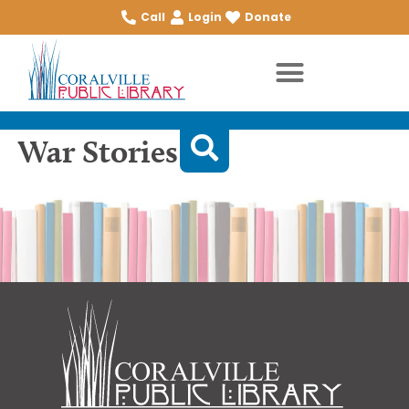
Call
Login
Donate
War Stories