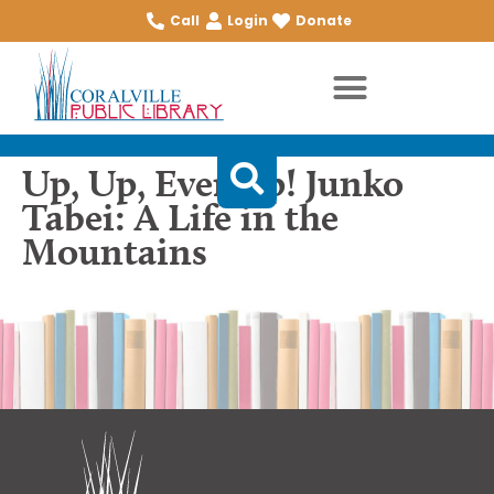
Call
Login
Donate
Up, Up, Ever Up! Junko
Tabei: A Life in the
Mountains