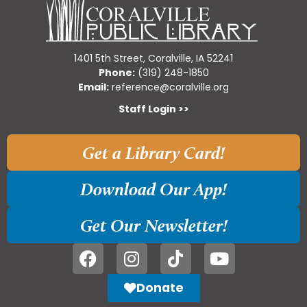
1401 5th Street, Coralville, IA 52241
Phone:
(319) 248-1850
Email:
reference@coralville.org
Staff Login >>
Get a Library Card!
Download Our App!
Get Our Newsletter!
Donate