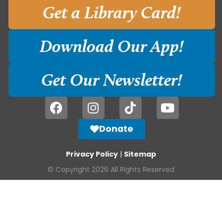
Get a Library Card!
Download Our App!
Get Our Newsletter!
Donate
Privacy Policy
|
Sitemap
© Copyright 2026 All Rights Reserved