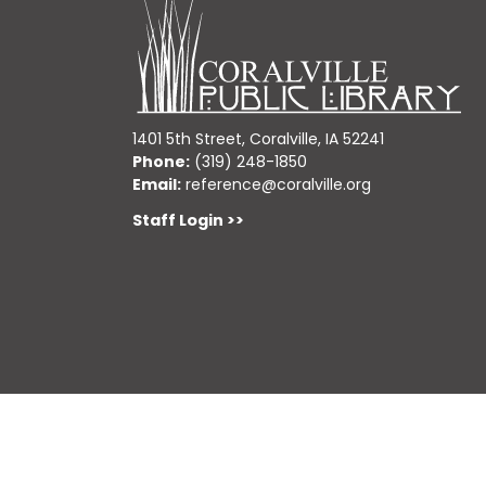
1401 5th Street, Coralville, IA 52241
Phone:
(319) 248-1850
Email:
reference@coralville.org
Staff Login >>