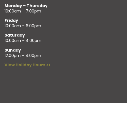
Monday – Thursday
10:00am – 7:00pm
Friday
10:00am – 6:00pm
Saturday
10:00am – 4:00pm
Sunday
12:00pm – 4:00pm
View Holiday Hours >>