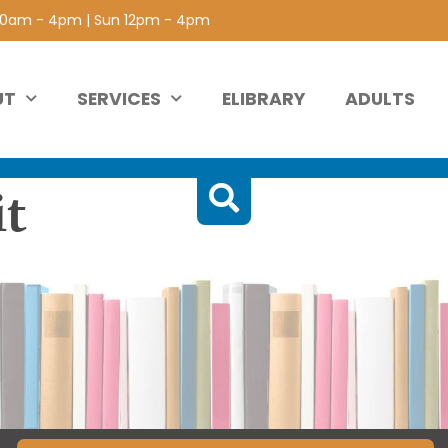
 10am - 4pm | Sun 12pm - 4pm
UT
SERVICES
ELIBRARY
ADULTS
it