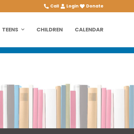
Call
Login
Donate
TEENS
CHILDREN
CALENDAR