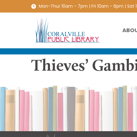
Mon-Thur 10am - 7pm | Fri 10am - 6pm | Sat
ABO
Thieves’ Gamb