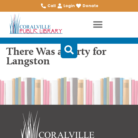
Call
Login
Donate
There Was a Party for
Langston