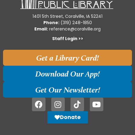
1401 5th Street, Coralville, IA 52241
Phone:
(319) 248-1850
Email:
reference@coralville.org
Staff Login >>
Get a Library Card!
Download Our App!
Get Our Newsletter!
Donate