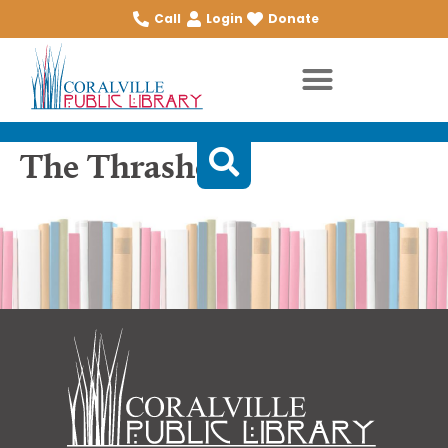
Call
Login
Donate
The Thrashers