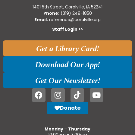
1401 5th Street, Coralville, IA 52241
Phone:
(319) 248-1850
Email:
reference@coralville.org
Staff Login >>
Get a Library Card!
Download Our App!
Get Our Newsletter!
Donate
Monday – Thursday
10:00am – 7:00pm