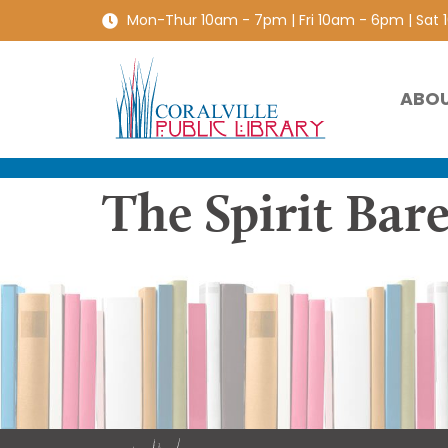
Mon-Thur 10am - 7pm | Fri 10am - 6pm | Sat
ABO
The Spirit Bare