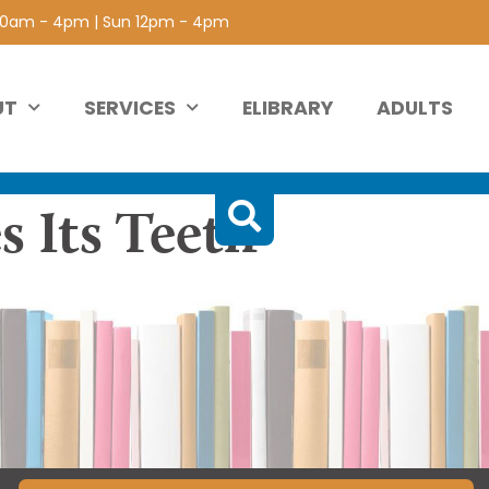
 10am - 4pm | Sun 12pm - 4pm
UT
SERVICES
ELIBRARY
ADULTS
s Its Teeth