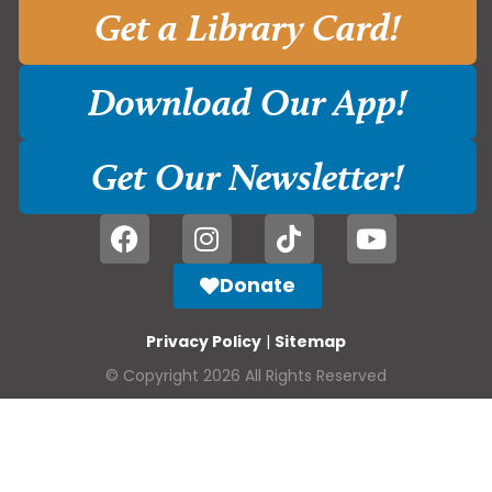
Get a Library Card!
Download Our App!
Get Our Newsletter!
Donate
Privacy Policy
|
Sitemap
© Copyright 2026 All Rights Reserved