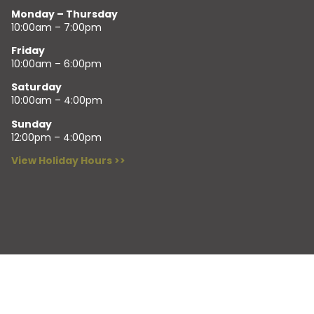
Monday – Thursday
10:00am – 7:00pm
Friday
10:00am – 6:00pm
Saturday
10:00am – 4:00pm
Sunday
12:00pm – 4:00pm
View Holiday Hours >>