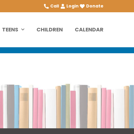
Call
Login
Donate
TEENS
CHILDREN
CALENDAR