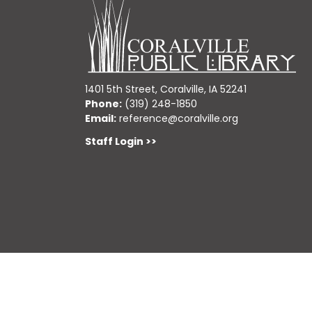
1401 5th Street, Coralville, IA 52241
Phone:
(319) 248-1850
Email:
reference@coralville.org
Staff Login >>