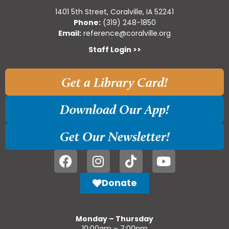
1401 5th Street, Coralville, IA 52241
Phone:
(319) 248-1850
Email:
reference@coralville.org
Staff Login >>
Get a Library Card!
Download Our App!
Get Our Newsletter!
Donate
Monday – Thursday
10:00am – 7:00pm