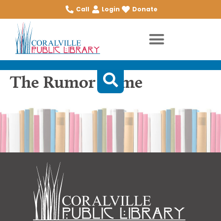
Call
Login
Donate
The Rumor Game