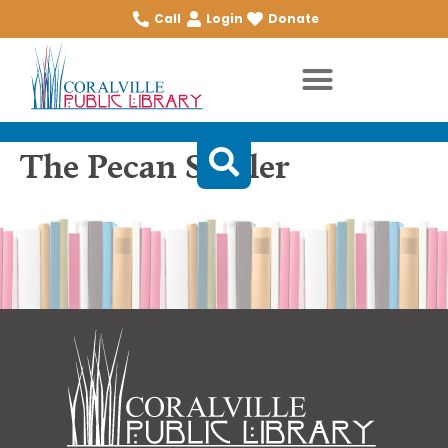
Call
Login
Donate
The Pecan Sheller