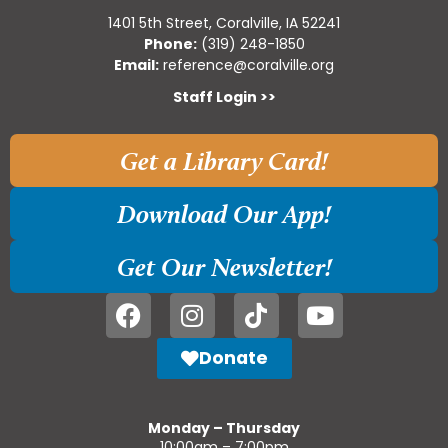
1401 5th Street, Coralville, IA 52241
Phone:
(319) 248-1850
Email:
reference@coralville.org
Staff Login >>
Get a Library Card!
Download Our App!
Get Our Newsletter!
Donate
Monday – Thursday
10:00am – 7:00pm