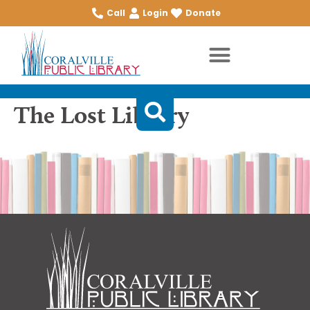
Call
Login
Donate
The Lost Library