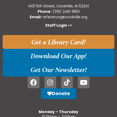
1401 5th Street, Coralville, IA 52241
Phone:
(319) 248-1850
Email:
reference@coralville.org
Staff Login >>
Get a Library Card!
Download Our App!
Get Our Newsletter!
Donate
Monday – Thursday
10:00am – 7:00pm