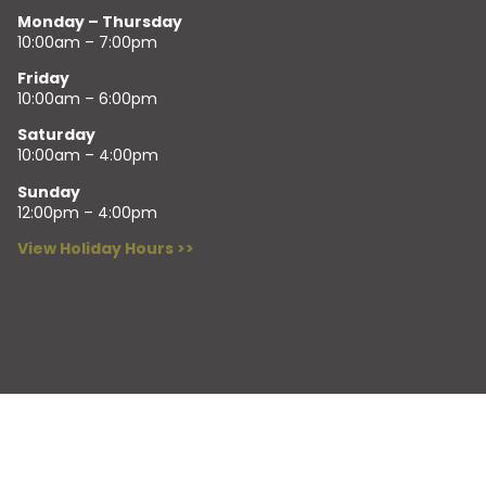
Monday – Thursday
10:00am – 7:00pm
Friday
10:00am – 6:00pm
Saturday
10:00am – 4:00pm
Sunday
12:00pm – 4:00pm
View Holiday Hours >>