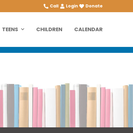
Call
Login
Donate
TEENS
CHILDREN
CALENDAR