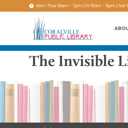
Mon-Thur 10am - 7pm | Fri 10am - 6pm | Sat
ABO
The Invisible L