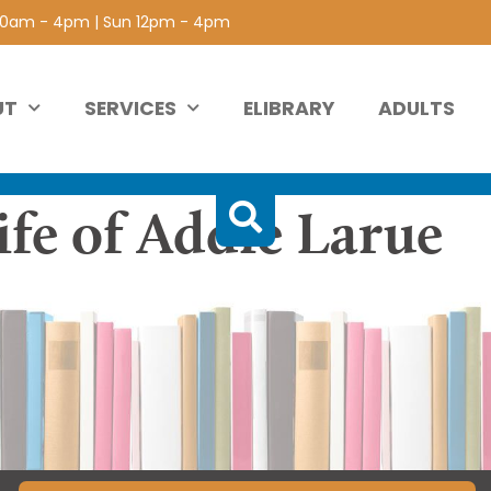
 10am - 4pm | Sun 12pm - 4pm
UT
SERVICES
ELIBRARY
ADULTS
ife of Addie Larue