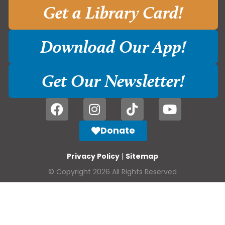
Get a Library Card!
Download Our App!
Get Our Newsletter!
Donate
Privacy Policy
|
Sitemap
© Copyright 2026 All Rights Reserved