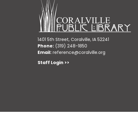
1401 5th Street, Coralville, IA 52241
Phone:
(319) 248-1850
Email:
reference@coralville.org
Staff Login >>