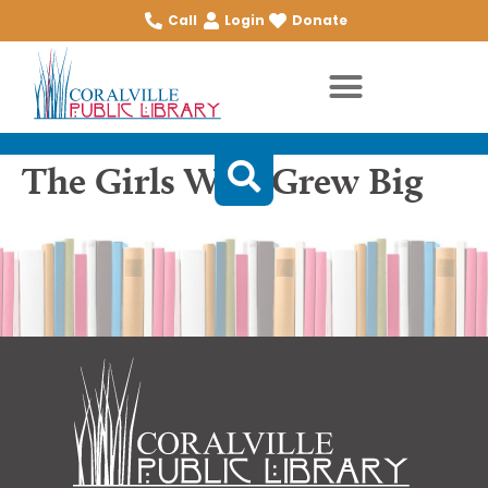
Call
Login
Donate
The Girls Who Grew Big