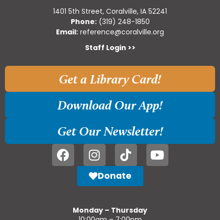
1401 5th Street, Coralville, IA 52241
Phone:
(319) 248-1850
Email:
reference@coralville.org
Staff Login >>
Get a Library Card!
Download Our App!
Get Our Newsletter!
Donate
Monday – Thursday
10:00am – 7:00pm