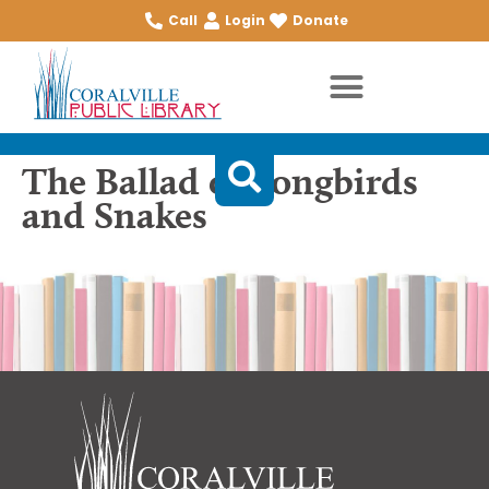
Call
Login
Donate
The Ballad of Songbirds
and Snakes