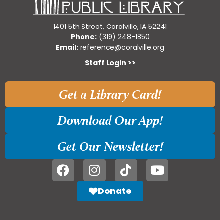
1401 5th Street, Coralville, IA 52241
Phone:
(319) 248-1850
Email:
reference@coralville.org
Staff Login >>
Get a Library Card!
Download Our App!
Get Our Newsletter!
Donate