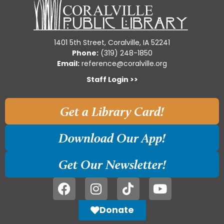
1401 5th Street, Coralville, IA 52241
Phone:
(319) 248-1850
Email:
reference@coralville.org
Staff Login >>
Get a Library Card!
Download Our App!
Get Our Newsletter!
Donate