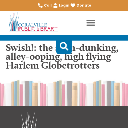
Call
Login
Donate
Swish!: the slam-dunking,
alley-ooping, high flying
Harlem Globetrotters