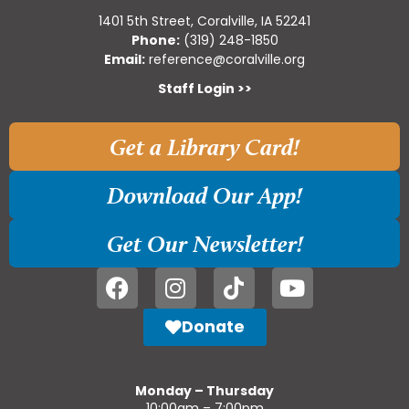
1401 5th Street, Coralville, IA 52241
Phone:
(319) 248-1850
Email:
reference@coralville.org
Staff Login >>
Get a Library Card!
Download Our App!
Get Our Newsletter!
Donate
Monday – Thursday
10:00am – 7:00pm