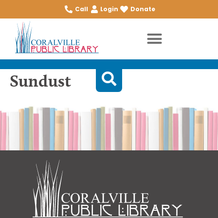
Call
Login
Donate
Sundust