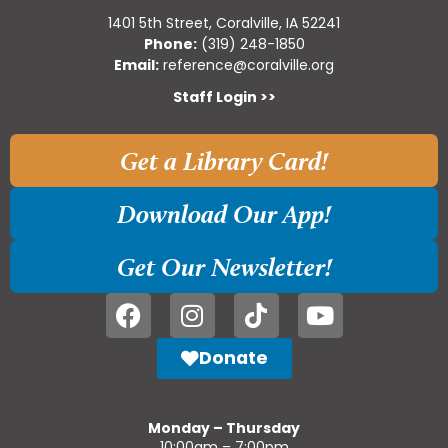
1401 5th Street, Coralville, IA 52241
Phone:
(319) 248-1850
Email:
reference@coralville.org
Staff Login >>
Get a Library Card!
Download Our App!
Get Our Newsletter!
Donate
Monday – Thursday
10:00am – 7:00pm