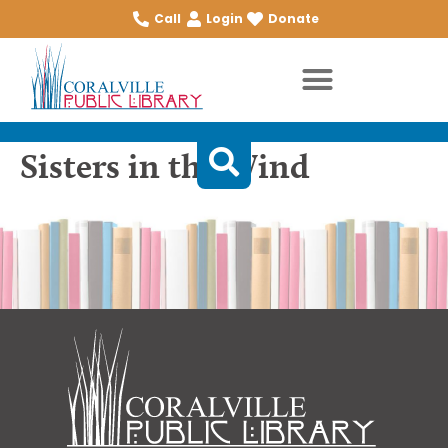
Call
Login
Donate
Sisters in the Wind