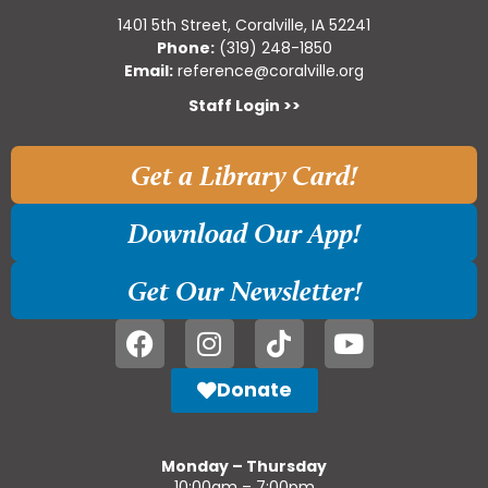
1401 5th Street, Coralville, IA 52241
Phone:
(319) 248-1850
Email:
reference@coralville.org
Staff Login >>
Get a Library Card!
Download Our App!
Get Our Newsletter!
Donate
Monday – Thursday
10:00am – 7:00pm