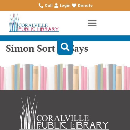
Call
Login
Donate
Simon Sort of Says