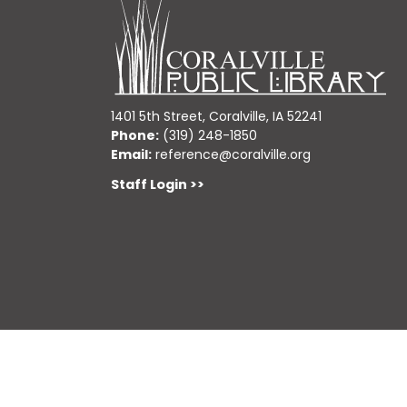
1401 5th Street, Coralville, IA 52241
Phone:
(319) 248-1850
Email:
reference@coralville.org
Staff Login >>