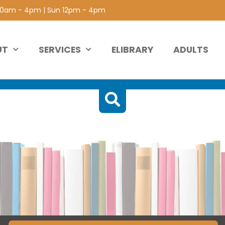
 10am - 4pm | Sun 12pm - 4pm
UT
SERVICES
ELIBRARY
ADULTS