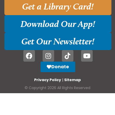
Get a Library Card!
Download Our App!
Get Our Newsletter!
Donate
Privacy Policy
|
Sitemap
© Copyright 2026 All Rights Reserved