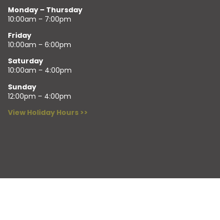
Monday – Thursday
10:00am – 7:00pm
Friday
10:00am – 6:00pm
Saturday
10:00am – 4:00pm
Sunday
12:00pm – 4:00pm
View Holiday Hours >>