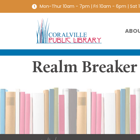
Mon-Thur 10am - 7pm | Fri 10am - 6pm | Sat
ABO
Realm Breaker