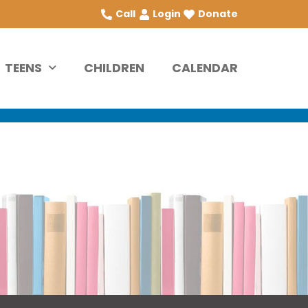
Call
Login
Donate
TEENS
CHILDREN
CALENDAR