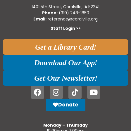
1401 5th Street, Coralville, IA 52241
Phone:
(319) 248-1850
Email:
reference@coralville.org
Staff Login >>
Get a Library Card!
Download Our App!
Get Our Newsletter!
Donate
Monday – Thursday
10:00am – 7:00pm