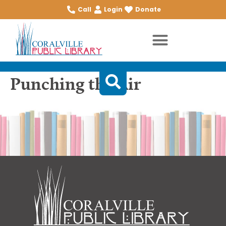
Call
Login
Donate
Punching the Air