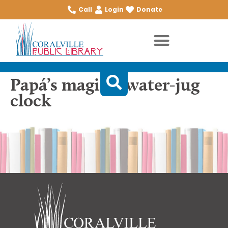
Call
Login
Donate
Papá’s magical water-jug
clock