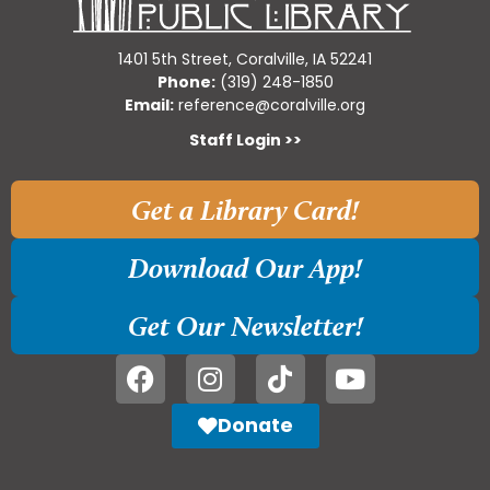
1401 5th Street, Coralville, IA 52241
Phone:
(319) 248-1850
Email:
reference@coralville.org
Staff Login >>
Get a Library Card!
Download Our App!
Get Our Newsletter!
Donate