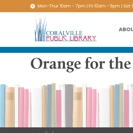
Mon-Thur 10am - 7pm | Fri 10am - 6pm | Sat
ABO
Orange for the