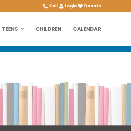
Call
Login
Donate
TEENS
CHILDREN
CALENDAR